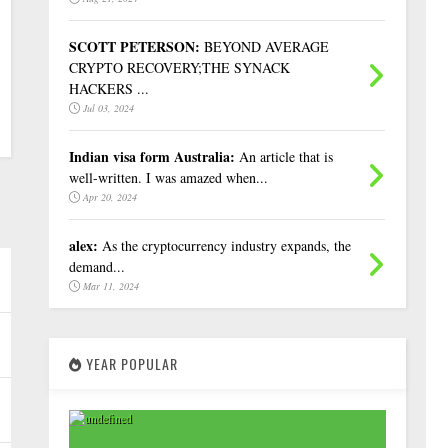
SCOTT PETERSON:
BEYOND AVERAGE
CRYPTO RECOVERY;THE SYNACK
HACKERS ...
Jul 03, 2024
Indian visa form Australia:
An article that is
well-written. I was amazed when...
Apr 20, 2024
alex:
As the cryptocurrency industry expands, the
demand...
Mar 11, 2024
YEAR POPULAR