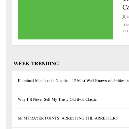
Ca
U
The
ZOO 
WEEK TRENDING
Illuminati Members in Nigeria – 12 Most Well Known celebrities in
Why I’ll Never Sell My Trusty Old iPod Classic
MFM PRAYER POINTS: ARRESTING THE ARRESTERS