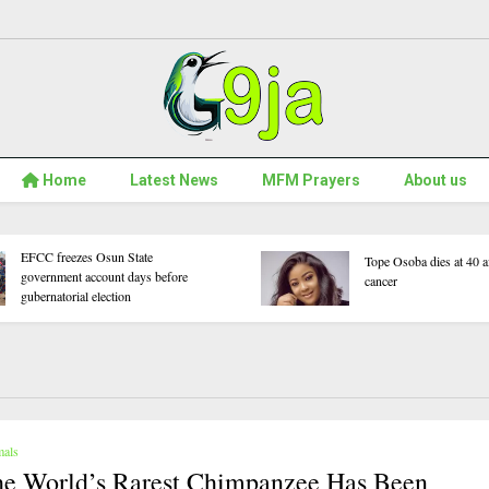
Home
Latest News
MFM Prayers
About us
5
WAEC Withholds 167,486 Results
ou
Over Exam Malpractice
ars
mals
e World’s Rarest Chimpanzee Has Been