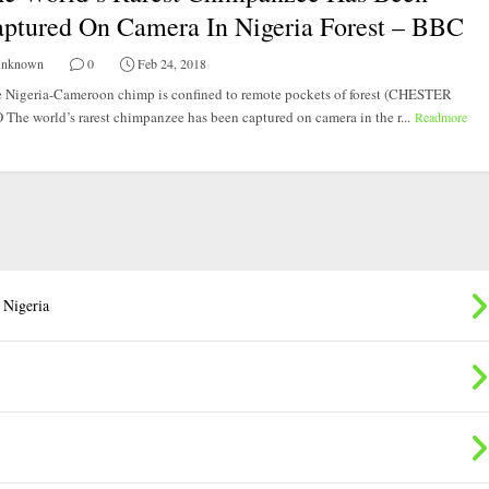
ptured On Camera In Nigeria Forest – BBC
nknown
0
Feb 24, 2018
 Nigeria-Cameroon chimp is confined to remote pockets of forest (CHESTER
The world’s rarest chimpanzee has been captured on camera in the r...
Readmore
 Nigeria