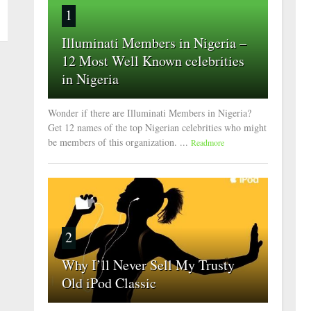
1
Illuminati Members in Nigeria –
12 Most Well Known celebrities
in Nigeria
Wonder if there are Illuminati Members in Nigeria?
Get 12 names of the top Nigerian celebrities who might
be members of this organization. ...
Readmore
2
Why I’ll Never Sell My Trusty
Old iPod Classic