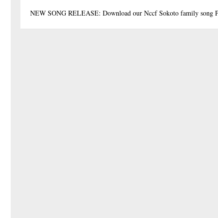
NEW SONG RELEASE: Download our Nccf Sokoto family song P