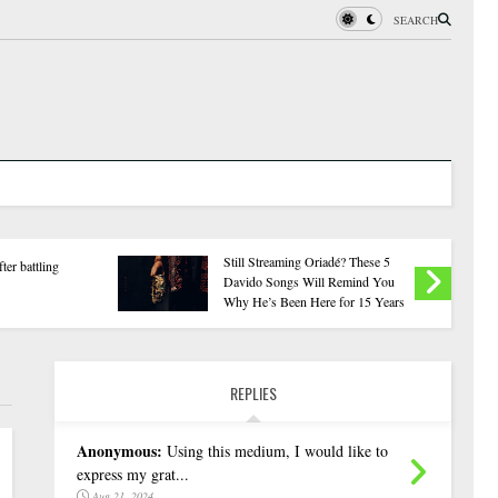
SEARCH
Onaiyekan:You Don't Have to
Sowore Scores Tinub
Resort to Forgery – Sam Amadi
Rule ‘F9’ in All Sec
Berates APC
REPLIES
Anonymous:
Using this medium, I would like to
express my grat...
Aug 21, 2024