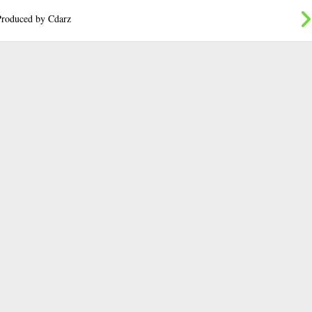
roduced by Cdarz