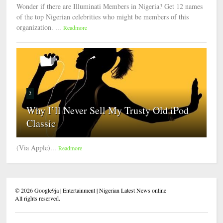
Wonder if there are Illuminati Members in Nigeria? Get 12 names
of the top Nigerian celebrities who might be members of this
organization. ...
Readmore
2
Why I’ll Never Sell My Trusty Old iPod
Classic
(Via Apple)...
Readmore
©
2026
Google9ja | Entertainment | Nigerian Latest News online
All rights reserved.