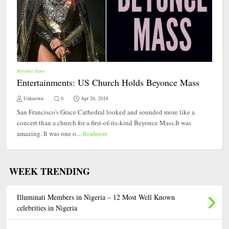
beyonce mass
Entertainments: US Church Holds Beyonce Mass
Unknown
0
Apr 26, 2018
San Francisco's Grace Cathedral looked and sounded more like a
concert than a church for a first-of-its-kind Beyonce Mass.It was
amazing. It was one o...
Readmore
WEEK TRENDING
Illuminati Members in Nigeria – 12 Most Well Known
celebrities in Nigeria