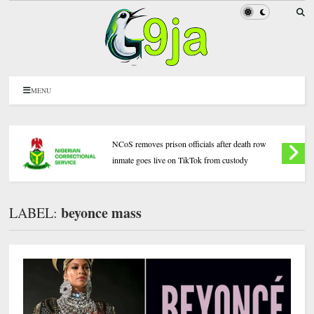
MENU
NCoS removes prison officials after death row
inmate goes live on TikTok from custody
beyonce mass
LABEL: