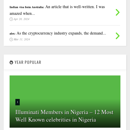
An article that is well-written. I was
Indian visa form Australia:
amazed when...
Apr 20, 2024
As the cryptocurrency industry expands, the demand...
alex:
Mar 11, 2024
YEAR POPULAR
1
Illuminati Members in Nigeria – 12 Most
Well Known celebrities in Nigeria