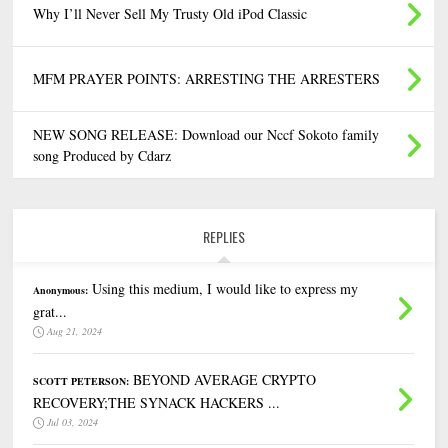
Why I’ll Never Sell My Trusty Old iPod Classic
MFM PRAYER POINTS: ARRESTING THE ARRESTERS
NEW SONG RELEASE: Download our Nccf Sokoto family
song Produced by Cdarz
REPLIES
Using this medium, I would like to express my
Anonymous:
grat...
Aug 21, 2024
BEYOND AVERAGE CRYPTO
SCOTT PETERSON:
RECOVERY;THE SYNACK HACKERS ...
Jul 03, 2024