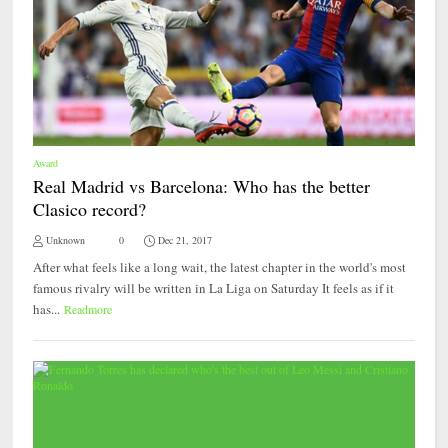
Award
Real Madrid vs Barcelona: Who has the better
Clasico record?
Unknown
0
Dec 21, 2017
After what feels like a long wait, the latest chapter in the world's most
famous rivalry will be written in La Liga on Saturday It feels as if it
has...
Readmore