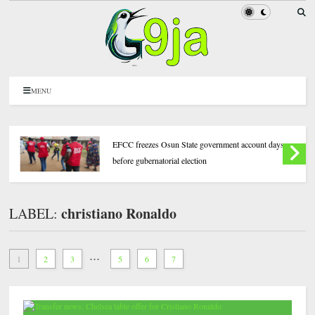
MENU
EFCC freezes Osun State government account days
before gubernatorial election
christiano Ronaldo
LABEL:
...
1
2
3
5
6
7