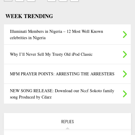
WEEK TRENDING
Illuminati Members in Nigeria – 12 Most Well Known
celebrities in Nigeria
Why I’ll Never Sell My Trusty Old iPod Classic
MFM PRAYER POINTS: ARRESTING THE ARRESTERS
NEW SONG RELEASE: Download our Nccf Sokoto family
song Produced by Cdarz
REPLIES