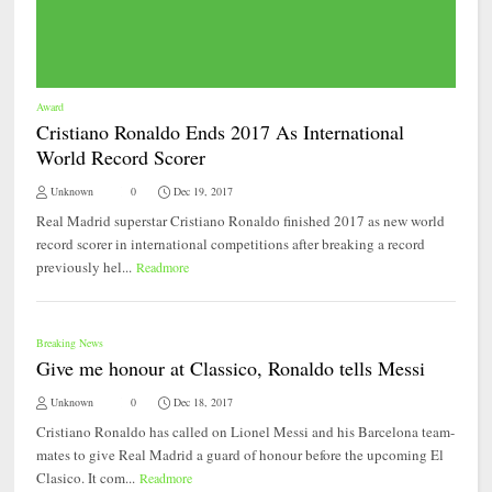
Award
Cristiano Ronaldo Ends 2017 As International
World Record Scorer
Unknown
0
Dec 19, 2017
Real Madrid superstar Cristiano Ronaldo finished 2017 as new world
record scorer in international competitions after breaking a record
previously hel...
Readmore
Breaking News
Give me honour at Classico, Ronaldo tells Messi
Unknown
0
Dec 18, 2017
Cristiano Ronaldo has called on Lionel Messi and his Barcelona team-
mates to give Real Madrid a guard of honour before the upcoming El
Clasico. It com...
Readmore