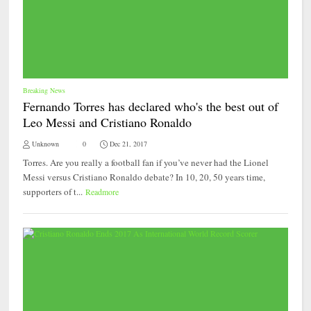
Breaking News
Fernando Torres has declared who's the best out of
Leo Messi and Cristiano Ronaldo
Unknown
0
Dec 21, 2017
Torres. Are you really a football fan if you’ve never had the Lionel
Messi versus Cristiano Ronaldo debate? In 10, 20, 50 years time,
supporters of t...
Readmore