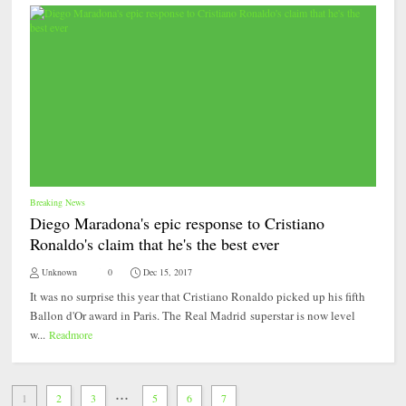
Breaking News
Diego Maradona's epic response to Cristiano
Ronaldo's claim that he's the best ever
Unknown
0
Dec 15, 2017
It was no surprise this year that Cristiano Ronaldo picked up his fifth
Ballon d'Or award in Paris. The Real Madrid superstar is now level
w...
Readmore
...
1
2
3
5
6
7