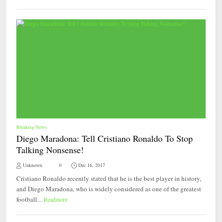
Breaking News
Diego Maradona: Tell Cristiano Ronaldo To Stop
Talking Nonsense!
Unknown
0
Dec 16, 2017
Cristiano Ronaldo recently stated that he is the best player in history,
and Diego Maradona, who is widely considered as one of the greatest
football...
Readmore