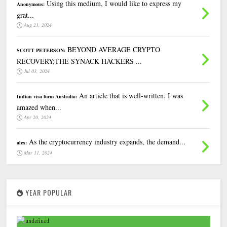
Using this medium, I would like to express my
Anonymous:
grat...
Aug 21, 2024
BEYOND AVERAGE CRYPTO
SCOTT PETERSON:
RECOVERY;THE SYNACK HACKERS ...
Jul 03, 2024
An article that is well-written. I was
Indian visa form Australia:
amazed when...
Apr 20, 2024
As the cryptocurrency industry expands, the demand...
alex:
Mar 11, 2024
YEAR POPULAR