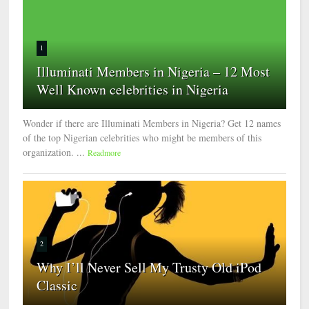
1
Illuminati Members in Nigeria – 12 Most
Well Known celebrities in Nigeria
Wonder if there are Illuminati Members in Nigeria? Get 12 names
of the top Nigerian celebrities who might be members of this
organization. ...
Readmore
2
Why I’ll Never Sell My Trusty Old iPod
Classic