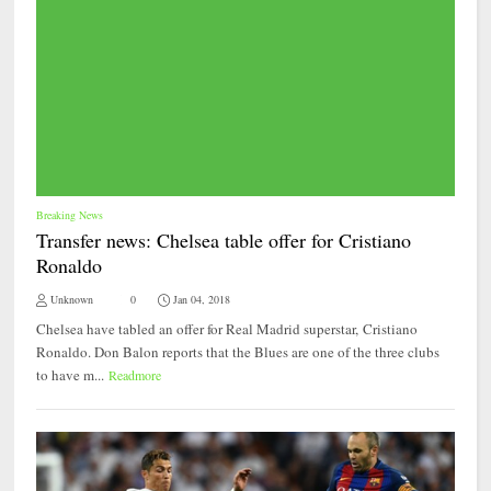
Breaking News
Transfer news: Chelsea table offer for Cristiano
Ronaldo
Unknown
0
Jan 04, 2018
Chelsea have tabled an offer for Real Madrid superstar, Cristiano
Ronaldo. Don Balon reports that the Blues are one of the three clubs
to have m...
Readmore