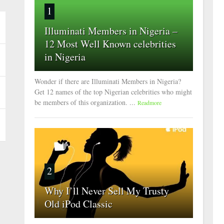
1
Illuminati Members in Nigeria –
12 Most Well Known celebrities
in Nigeria
Wonder if there are Illuminati Members in Nigeria?
Get 12 names of the top Nigerian celebrities who might
be members of this organization. ...
Readmore
2
Why I’ll Never Sell My Trusty
Old iPod Classic