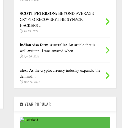
SCOTT PETERSON:
BEYOND AVERAGE
CRYPTO RECOVERY;THE SYNACK
HACKERS ...
Jul 03, 2024
Indian visa form Australia:
An article that is
well-written. I was amazed when...
Apr 20, 2024
alex:
As the cryptocurrency industry expands, the
demand...
Mar 11, 2024
YEAR POPULAR