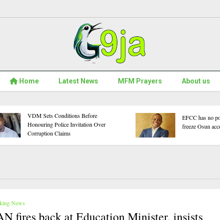
Home
Latest News
MFM Prayers
About us
 Beat Egypt 6–2 and
These Five Nigerian Short Films
CON 2026
Confront Topics We Often Avoid
Clash With Cameroon
Talking About
king News
N fires back at Education Minister, insists