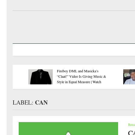
Super Falcons
EFCC has no power to unilaterally
Book a WAF
freeze Osun accounts, says NBA
Quarterfinal 
CAN
LABEL:
Brea
CA