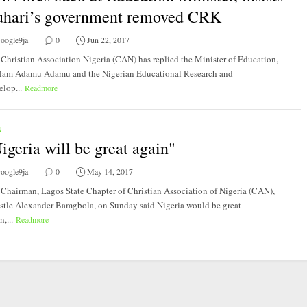
hari’s government removed CRK
oogle9ja
0
Jun 22, 2017
Christian Association Nigeria (CAN) has replied​ the ​Minister of Education,
lam Adamu Adamu and the Nigerian Educational Research and
lop...
Readmore
N
igeria will be great again"
oogle9ja
0
May 14, 2017
Chairman, Lagos State Chapter of Christian Association of Nigeria (CAN),
stle Alexander Bamgbola, on Sunday said Nigeria would be great
n,...
Readmore