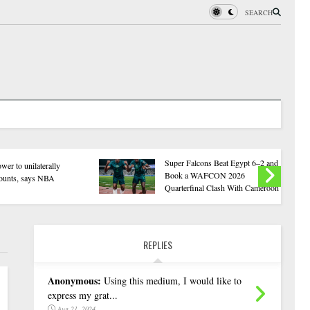
SEARCH
2Baba Visits Otukpo Benue, Urges
202
Collective Action Against Herdsmen
Has
Attacks
Odu
REPLIES
Anonymous:
Using this medium, I would like to
express my grat...
Aug 21, 2024