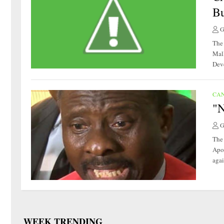
Bu
G
The 
Mal
Deve
CA
"N
G
The 
Apo
agai
WEEK TRENDING