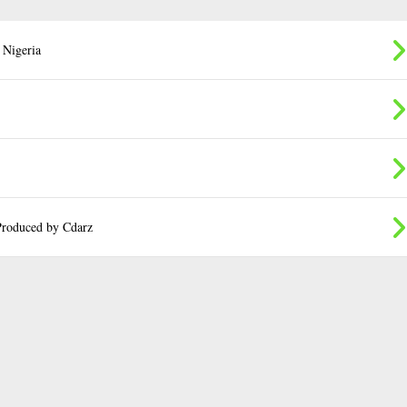
 Nigeria
roduced by Cdarz