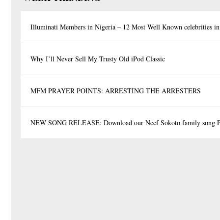
Illuminati Members in Nigeria – 12 Most Well Known celebrities in
Why I’ll Never Sell My Trusty Old iPod Classic
MFM PRAYER POINTS: ARRESTING THE ARRESTERS
NEW SONG RELEASE: Download our Nccf Sokoto family song P