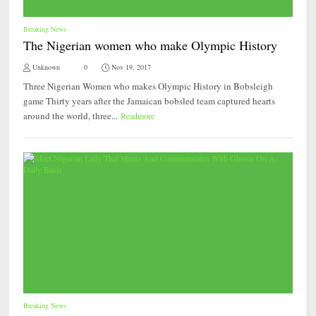
Breaking News
The Nigerian women who make Olympic History
Unknown
0
Nov 19, 2017
Three Nigerian Women who makes Olympic History in Bobsleigh
game Thirty years after the Jamaican bobsled team captured hearts
around the world, three...
Readmore
Breaking News