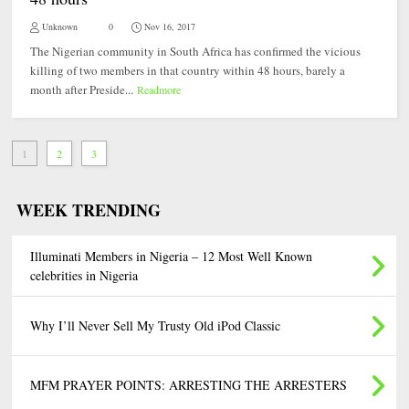
Unknown
0
Nov 16, 2017
The Nigerian community in South Africa has confirmed the vicious
killing of two members in that country within 48 hours, barely a
month after Preside...
Readmore
1
2
3
WEEK TRENDING
Illuminati Members in Nigeria – 12 Most Well Known
celebrities in Nigeria
Why I’ll Never Sell My Trusty Old iPod Classic
MFM PRAYER POINTS: ARRESTING THE ARRESTERS