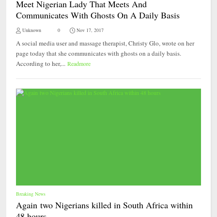
Meet Nigerian Lady That Meets And
Communicates With Ghosts On A Daily Basis
Unknown
0
Nov 17, 2017
A social media user and massage therapist, Christy Glo, wrote on her
page today that she communicates with ghosts on a daily basis.
According to her,...
Readmore
Breaking News
Again two Nigerians killed in South Africa within
48 hours