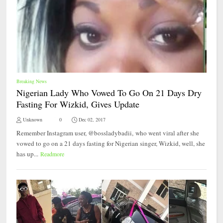
Breaking News
Nigerian Lady Who Vowed To Go On 21 Days Dry
Fasting For Wizkid, Gives Update
Unknown
0
Dec 02, 2017
Remember Instagram user, @bossladybadii, who went viral after she
vowed to go on a 21 days fasting for Nigerian singer, Wizkid, well, she
has up...
Readmore