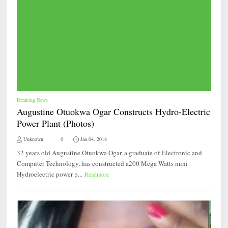
Breaking News
Augustine Otuokwa Ogar Constructs Hydro-Electric
Power Plant (Photos)
Unknown
0
Jan 04, 2018
32 years old Augustine Otuokwa Ogar, a graduate of Electronic and
Computer Technology, has constructed a200 Mega Watts mini
Hydroelectric power p...
Readmore