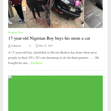
Breaking News
17-year-old Nigerian Boy buys his mom a car
Unknown
0
Nov 27, 2017
A 17-year-old boy, identified as Divine Ikubor, has done what most
people in their 20’s, 30’s are dreaming to do for their parents…… He
bought his mo...
Readmore