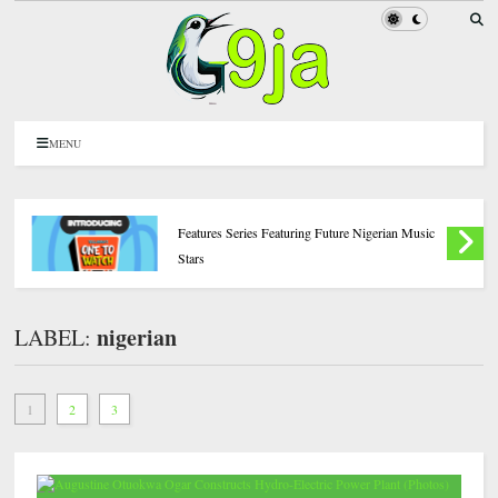
MENU
Introducing ‘BN One to Watch,’ A New BellaNaija
Features Series Featuring Future Nigerian Music
Stars
nigerian
LABEL:
1
2
3