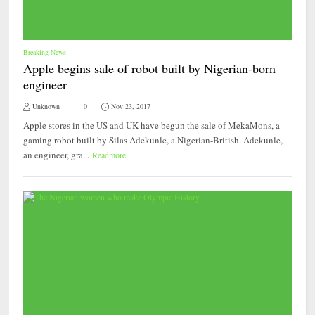
Breaking News
Apple begins sale of robot built by Nigerian-born
engineer
Unknown
0
Nov 23, 2017
Apple stores in the US and UK have begun the sale of MekaMons, a
gaming robot built by Silas Adekunle, a Nigerian-British. Adekunle,
an engineer, gra...
Readmore