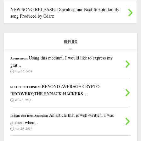
NEW SONG RELEASE: Download our Nccf Sokoto family
song Produced by Cdarz
REPLIES
Using this medium, I would like to express my
Anonymous:
grat...
Aug 21, 2024
BEYOND AVERAGE CRYPTO
SCOTT PETERSON:
RECOVERY;THE SYNACK HACKERS ...
Jul 03, 2024
An article that is well-written. I was
Indian visa form Australia:
amazed when...
Apr 20, 2024