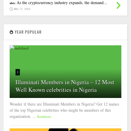
As the cryptocurrency industry expands, the demand...
alex:
Mar 11, 2024
YEAR POPULAR
1
Illuminati Members in Nigeria – 12 Most
Well Known celebrities in Nigeria
Wonder if there are Illuminati Members in Nigeria? Get 12 names
of the top Nigerian celebrities who might be members of this
organization. ...
Readmore